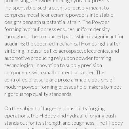
processing, a Powder forming hydraulic press is
indispensable. Such a push is precisely meant to
compress metallic or ceramic powders into stable
designs beneath substantial strain. The Powder
forming hydraulic press ensures uniform density
throughout the compacted part, which is significant for
acquiring the specified mechanical Homes right after
sintering. Industries like aerospace, electronics, and
automotive producing rely upon powder forming
technological innovation to supply precision
components with small content squander. The
controlled pressure and programmable options of
modern powder forming presses help makers to meet
rigorous top quality standards.
On the subject of large-responsibility forging
operations, the H Body kind hydraulic forging push
stands out for its strength and toughness. The H-body