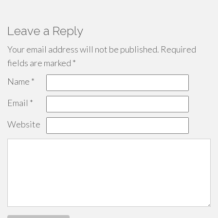
Leave a Reply
Your email address will not be published.
Required
fields are marked
*
Name
*
Email
*
Website