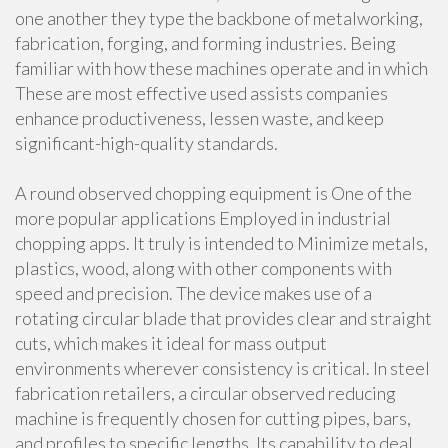
one another they type the backbone of metalworking,
fabrication, forging, and forming industries. Being
familiar with how these machines operate and in which
These are most effective used assists companies
enhance productiveness, lessen waste, and keep
significant-high-quality standards.
A round observed chopping equipment is One of the
more popular applications Employed in industrial
chopping apps. It truly is intended to Minimize metals,
plastics, wood, along with other components with
speed and precision. The device makes use of a
rotating circular blade that provides clear and straight
cuts, which makes it ideal for mass output
environments wherever consistency is critical. In steel
fabrication retailers, a circular observed reducing
machine is frequently chosen for cutting pipes, bars,
and profiles to specific lengths. Its capability to deal