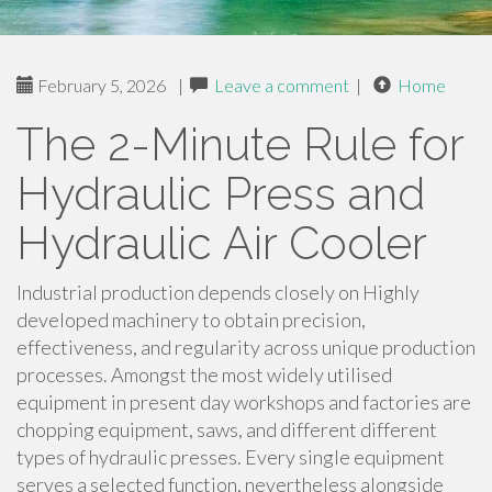
February 5, 2026
|
Leave a comment
|
Home
The 2-Minute Rule for
Hydraulic Press and
Hydraulic Air Cooler
Industrial production depends closely on Highly
developed machinery to obtain precision,
effectiveness, and regularity across unique production
processes. Amongst the most widely utilised
equipment in present day workshops and factories are
chopping equipment, saws, and different different
types of hydraulic presses. Every single equipment
serves a selected function, nevertheless alongside