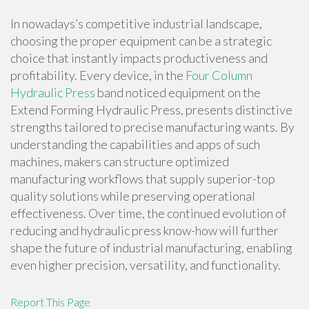
In nowadays’s competitive industrial landscape,
choosing the proper equipment can be a strategic
choice that instantly impacts productiveness and
profitability. Every device, in the
Four Column
Hydraulic Press
band noticed equipment on the
Extend Forming Hydraulic Press, presents distinctive
strengths tailored to precise manufacturing wants. By
understanding the capabilities and apps of such
machines, makers can structure optimized
manufacturing workflows that supply superior-top
quality solutions while preserving operational
effectiveness. Over time, the continued evolution of
reducing and hydraulic press know-how will further
shape the future of industrial manufacturing, enabling
even higher precision, versatility, and functionality.
Report This Page