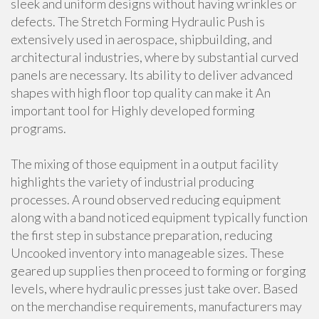
sleek and uniform designs without having wrinkles or
defects. The Stretch Forming Hydraulic Push is
extensively used in aerospace, shipbuilding, and
architectural industries, where by substantial curved
panels are necessary. Its ability to deliver advanced
shapes with high floor top quality can make it An
important tool for Highly developed forming
programs.
The mixing of those equipment in a output facility
highlights the variety of industrial producing
processes. A round observed reducing equipment
along with a band noticed equipment typically function
the first step in substance preparation, reducing
Uncooked inventory into manageable sizes. These
geared up supplies then proceed to forming or forging
levels, where hydraulic presses just take over. Based
on the merchandise requirements, manufacturers may