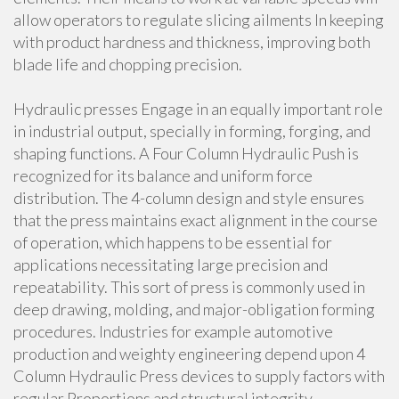
allow operators to regulate slicing ailments In keeping
with product hardness and thickness, improving both
blade life and chopping precision.
Hydraulic presses Engage in an equally important role
in industrial output, specially in forming, forging, and
shaping functions. A Four Column Hydraulic Push is
recognized for its balance and uniform force
distribution. The 4-column design and style ensures
that the press maintains exact alignment in the course
of operation, which happens to be essential for
applications necessitating large precision and
repeatability. This sort of press is commonly used in
deep drawing, molding, and major-obligation forming
procedures. Industries for example automotive
production and weighty engineering depend upon 4
Column Hydraulic Press devices to supply factors with
regular Proportions and structural integrity.