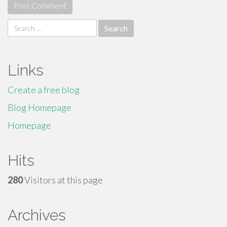
Search
for:
Links
Create a free blog
Blog Homepage
Homepage
Hits
280
Visitors at this page
Archives