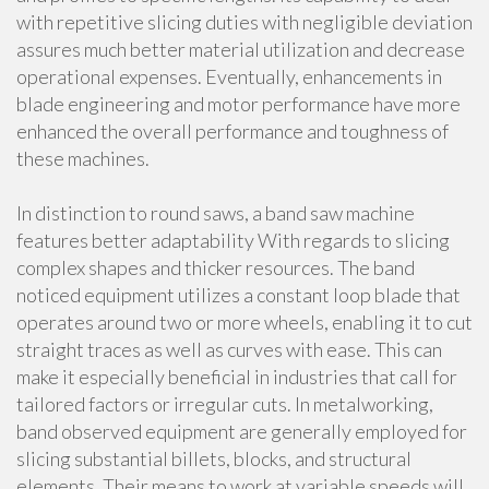
with repetitive slicing duties with negligible deviation
assures much better material utilization and decrease
operational expenses. Eventually, enhancements in
blade engineering and motor performance have more
enhanced the overall performance and toughness of
these machines.
In distinction to round saws, a band saw machine
features better adaptability With regards to slicing
complex shapes and thicker resources. The band
noticed equipment utilizes a constant loop blade that
operates around two or more wheels, enabling it to cut
straight traces as well as curves with ease. This can
make it especially beneficial in industries that call for
tailored factors or irregular cuts. In metalworking,
band observed equipment are generally employed for
slicing substantial billets, blocks, and structural
elements. Their means to work at variable speeds will