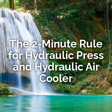
The 2-Minute Rule
for Hydraulic Press
and Hydraulic Air
Cooler