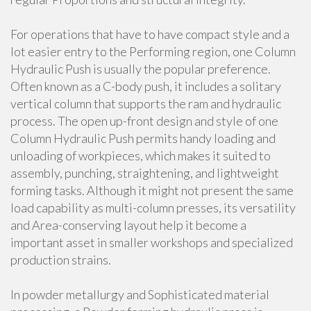
For operations that have to have compact style and a
lot easier entry to the Performing region, one Column
Hydraulic Push is usually the popular preference.
Often known as a C-body push, it includes a solitary
vertical column that supports the ram and hydraulic
process. The open up-front design and style of one
Column Hydraulic Push permits handy loading and
unloading of workpieces, which makes it suited to
assembly, punching, straightening, and lightweight
forming tasks. Although it might not present the same
load capability as multi-column presses, its versatility
and Area-conserving layout help it become a
important asset in smaller workshops and specialized
production strains.
In powder metallurgy and Sophisticated material