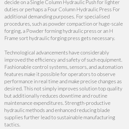
decide on a Single Column Hydraulic Push for lighter
duties or perhaps a Four Column Hydraulic Press For
additional demanding purposes. For specialised
procedures, such as powder compaction or huge-scale
forging, a Powder forming hydraulic press or an H
Frame sort hydraulic forging press gets necessary.
Technological advancements have considerably
improved the efficiency and safety of such equipment.
Fashionable control systems, sensors, and automation
features make it possible for operators to observe
performance in real time and make precise changes as
desired. This not simply improves solution top quality
but additionally reduces downtime and routine
maintenance expenditures. Strength-productive
hydraulic methods and enhanced reducing blade
supplies further lead to sustainable manufacturing
tactics.