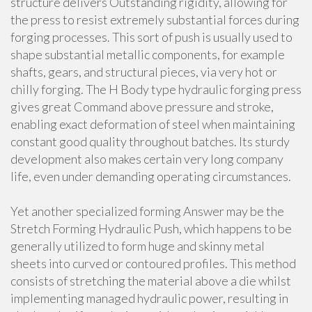
structure delivers Outstanding rigidity, allowing for
the press to resist extremely substantial forces during
forging processes. This sort of push is usually used to
shape substantial metallic components, for example
shafts, gears, and structural pieces, via very hot or
chilly forging. The H Body type hydraulic forging press
gives great Command above pressure and stroke,
enabling exact deformation of steel when maintaining
constant good quality throughout batches. Its sturdy
development also makes certain very long company
life, even under demanding operating circumstances.
Yet another specialized forming Answer may be the
Stretch Forming Hydraulic Push, which happens to be
generally utilized to form huge and skinny metal
sheets into curved or contoured profiles. This method
consists of stretching the material above a die whilst
implementing managed hydraulic power, resulting in